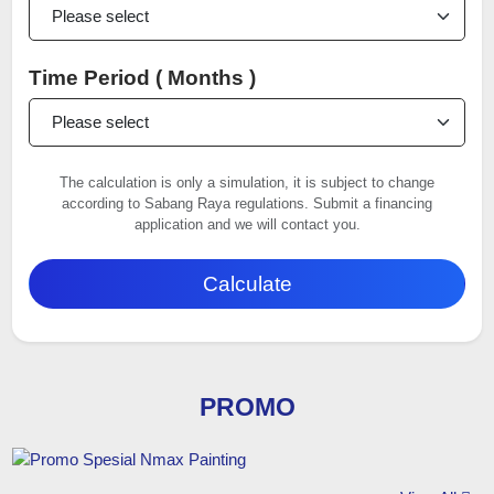
Time Period ( Months )
The calculation is only a simulation, it is subject to change
according to Sabang Raya regulations. Submit a financing
application and we will contact you.
Calculate
PROMO