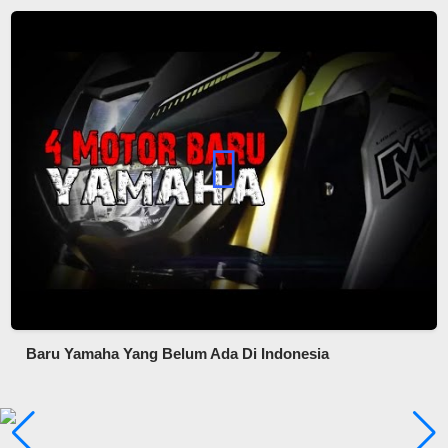
Baru Yamaha Yang Belum Ada Di Indonesia