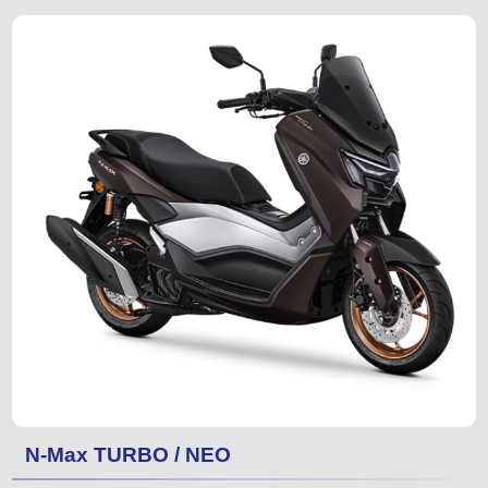
N-Max TURBO / NEO