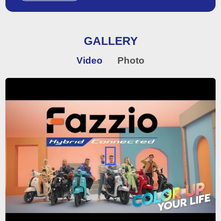
GALLERY
Video
Photo