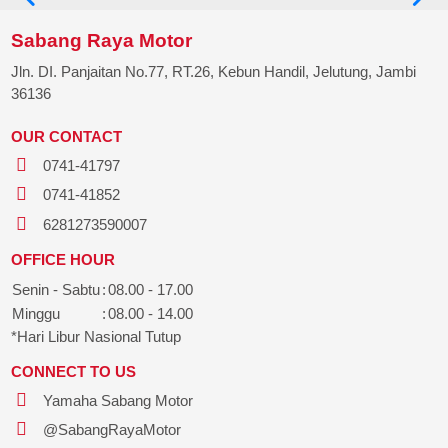
Sabang Raya Motor
Jln. DI. Panjaitan No.77, RT.26, Kebun Handil, Jelutung, Jambi
36136
OUR CONTACT
0741-41797
0741-41852
6281273590007
OFFICE HOUR
Senin - Sabtu
:
08.00 - 17.00
Minggu
:
08.00 - 14.00
*Hari Libur Nasional Tutup
CONNECT TO US
Yamaha Sabang Motor
@SabangRayaMotor