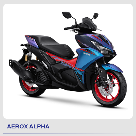
AEROX ALPHA