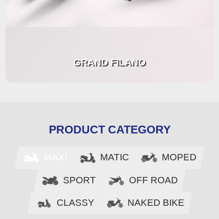
GRAND FILANO
PRODUCT CATEGORY
MAXI
MOPED
MATIC
SPORT
OFF ROAD
CLASSY
NAKED BIKE